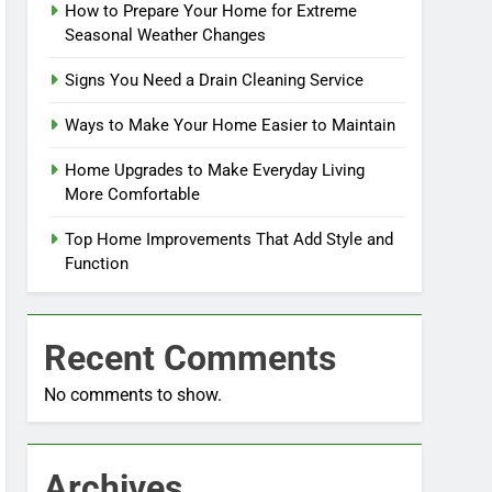
How to Prepare Your Home for Extreme
Seasonal Weather Changes
Signs You Need a Drain Cleaning Service
Ways to Make Your Home Easier to Maintain
Home Upgrades to Make Everyday Living
More Comfortable
Top Home Improvements That Add Style and
Function
Recent Comments
No comments to show.
Archives