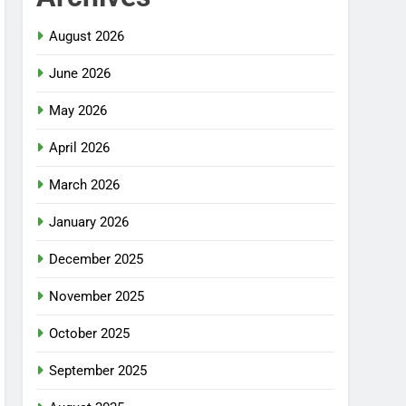
August 2026
June 2026
May 2026
April 2026
March 2026
January 2026
December 2025
November 2025
October 2025
September 2025