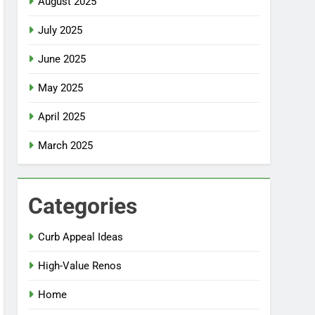
August 2025
July 2025
June 2025
May 2025
April 2025
March 2025
Categories
Curb Appeal Ideas
High-Value Renos
Home