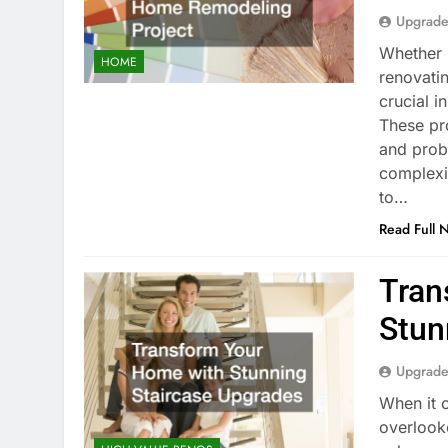
Upgrade
Whether i
HOME
renovatin
crucial i
These pr
and prob
complexi
to…
Read Full 
Tran
Stun
Upgrade
When it 
overlook