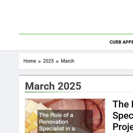
Skip
to
content
CURB APPE
Home
2025
March
March 2025
The 
Spec
Proj