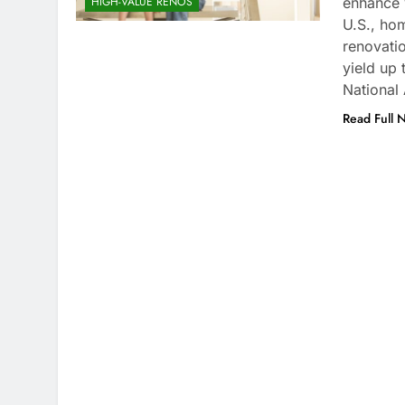
enhance y
HIGH-VALUE RENOS
U.S., hom
renovati
yield up
National
Read Full 