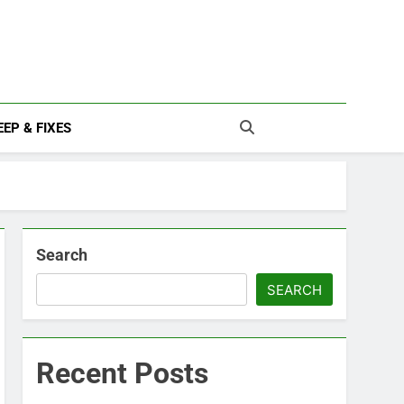
EP & FIXES
Search
SEARCH
Recent Posts