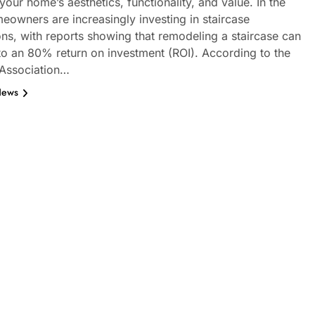
our home’s aesthetics, functionality, and value. In the
eowners are increasingly investing in staircase
ons, with reports showing that remodeling a staircase can
 to an 80% return on investment (ROI). According to the
 Association…
News