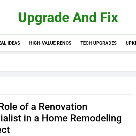
Upgrade And Fix
AL IDEAS
HIGH-VALUE RENOS
TECH UPGRADES
UPKE
Role of a Renovation
ialist in a Home Remodeling
ect