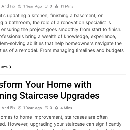
 And Fix
1 Year Ago
0
11 Mins
t’s updating a kitchen, finishing a basement, or
g a bathroom, the role of a renovation specialist is
n ensuring the project goes smoothly from start to finish.
ofessionals bring a wealth of knowledge, experience,
lem-solving abilities that help homeowners navigate the
ties of a remodel. From managing timelines and budgets
News
sform Your Home with
ning Staircase Upgrades
 And Fix
1 Year Ago
0
4 Mins
comes to home improvement, staircases are often
ed. However, upgrading your staircase can significantly