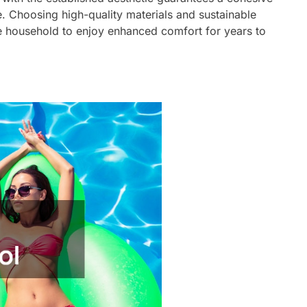
. Choosing high-quality materials and sustainable
he household to enjoy enhanced comfort for years to