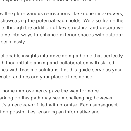
ill explore various renovations like kitchen makeovers,
howcasing the potential each holds. We also frame the
s through the addition of key structural and decorative
 dive into ways to enhance exterior spaces with outdoor
 seamlessly.
actionable insights into developing a home that perfectly
h thoughtful planning and collaboration with skilled
es with feasible solutions. Let this guide serve as your
venate, and restore your place of residence.
on, home improvements pave the way for novel
arking on this path may seem challenging; however,
it’s an endeavor filled with promise. Each subsequent
ation possibilities, ensuring an informative and