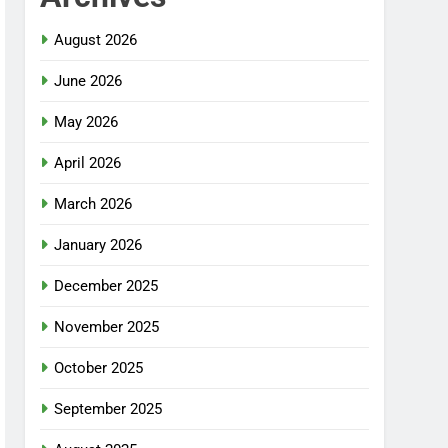
August 2026
June 2026
May 2026
April 2026
March 2026
January 2026
December 2025
November 2025
October 2025
September 2025