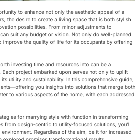
tunity to enhance not only the aesthetic appeal of a
, the desire to create a living space that is both stylish
ovation possibilities. From minor adjustments to
can suit any budget or vision. Not only do well-planned
 improve the quality of life for its occupants by offering
th investing time and resources into can be a
. Each project embarked upon serves not only to uplift
ts utility and sustainability. In this comprehensive guide,
nts—offering you insights into solutions that merge both
ter to various aspects of the home, with each addressed
ategies for marrying style with function in transforming
s from design-centric to utility-focused solutions, you’ll
 environment. Regardless of the aim, be it for increased
 explored promises transformational results.