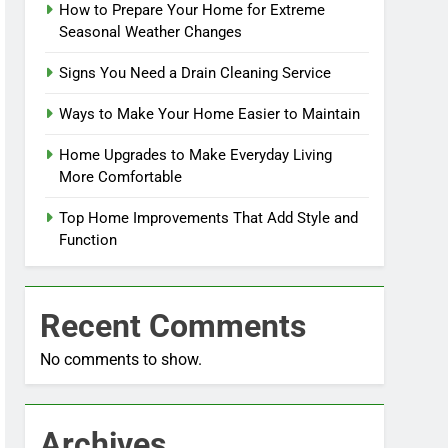
How to Prepare Your Home for Extreme
Seasonal Weather Changes
Signs You Need a Drain Cleaning Service
Ways to Make Your Home Easier to Maintain
Home Upgrades to Make Everyday Living
More Comfortable
Top Home Improvements That Add Style and
Function
Recent Comments
No comments to show.
Archives