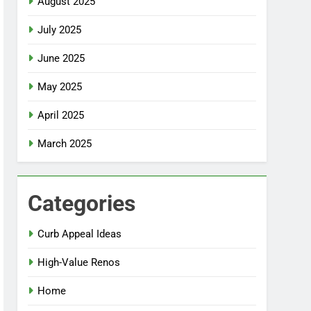
August 2025
July 2025
June 2025
May 2025
April 2025
March 2025
Categories
Curb Appeal Ideas
High-Value Renos
Home