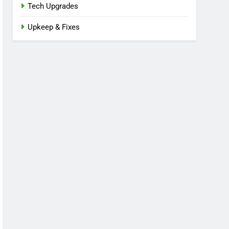
Tech Upgrades
Upkeep & Fixes