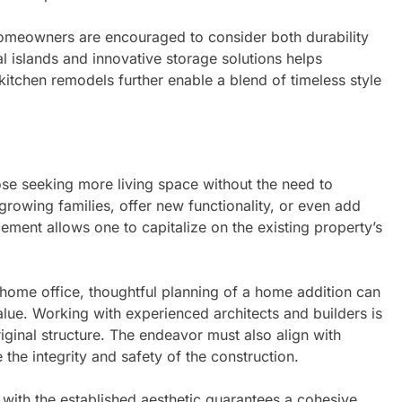
omeowners are encouraged to consider both durability
l islands and innovative storage solutions helps
 kitchen remodels further enable a blend of timeless style
ose seeking more living space without the need to
wing families, offer new functionality, or even add
ement allows one to capitalize on the existing property’s
home office, thoughtful planning of a home addition can
alue. Working with experienced architects and builders is
iginal structure. The endeavor must also align with
the integrity and safety of the construction.
 with the established aesthetic guarantees a cohesive