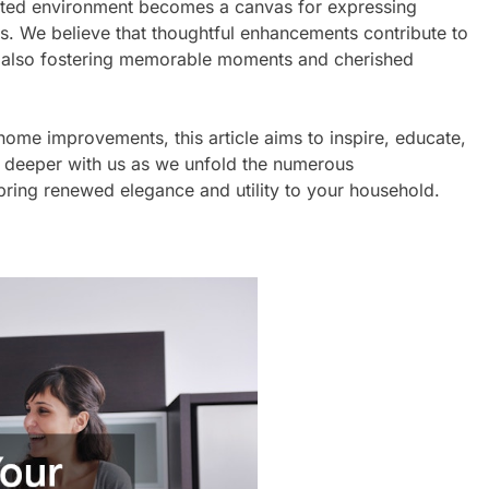
tuated environment becomes a canvas for expressing
ents. We believe that thoughtful enhancements contribute to
le also fostering memorable moments and cherished
 home improvements, this article aims to inspire, educate,
 deeper with us as we unfold the numerous
ring renewed elegance and utility to your household.