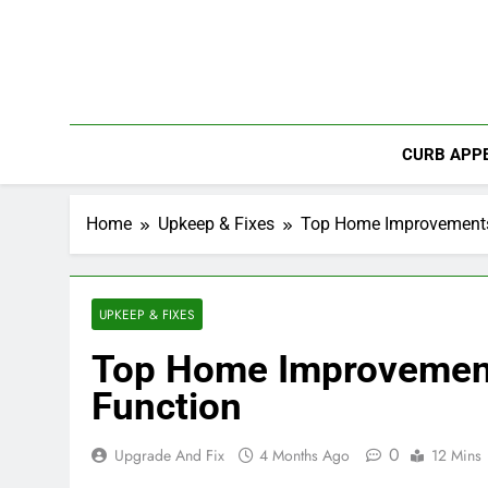
Skip
to
content
CURB APPE
Home
Upkeep & Fixes
Top Home Improvements 
UPKEEP & FIXES
Top Home Improvement
Function
0
Upgrade And Fix
4 Months Ago
12 Mins