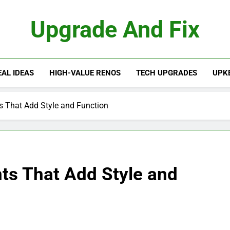
Upgrade And Fix
AL IDEAS
HIGH-VALUE RENOS
TECH UPGRADES
UPKE
That Add Style and Function
s That Add Style and