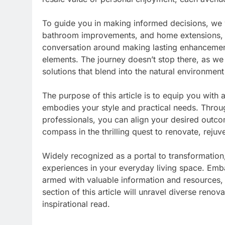
To guide you in making informed decisions, we w
bathroom improvements, and home extensions, s
conversation around making lasting enhancement
elements. The journey doesn’t stop there, as we
solutions that blend into the natural environment
The purpose of this article is to equip you with 
embodies your style and practical needs. Throug
professionals, you can align your desired outcom
compass in the thrilling quest to renovate, reju
Widely recognized as a portal to transformati
experiences in your everyday living space. Emb
armed with valuable information and resources, 
section of this article will unravel diverse renov
inspirational read.