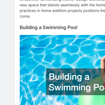
new space that blends seamlessly with the home
practices in home addition projects positions t
come.
Building a Swimming Pool