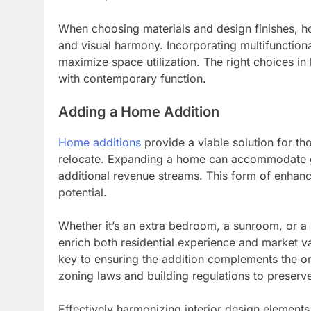
When choosing materials and design finishes, h
and visual harmony. Incorporating multifunctiona
maximize space utilization. The right choices in
with contemporary function.
Adding a Home Addition
Home additions
provide a viable solution for th
relocate. Expanding a home can accommodate gro
additional revenue streams. This form of enhanc
potential.
Whether it’s an extra bedroom, a sunroom, or a 
enrich both residential experience and market v
key to ensuring the addition complements the or
zoning laws and building regulations to preserve 
Effectively harmonizing interior design elements