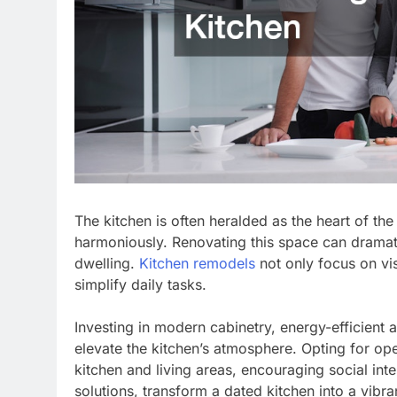
The kitchen is often heralded as the heart of the
harmoniously. Renovating this space can dramatic
dwelling.
Kitchen remodels
not only focus on vis
simplify daily tasks.
Investing in modern cabinetry, energy-efficient a
elevate the kitchen’s atmosphere. Opting for o
kitchen and living areas, encouraging social int
solutions, transform a dated kitchen into a vibra