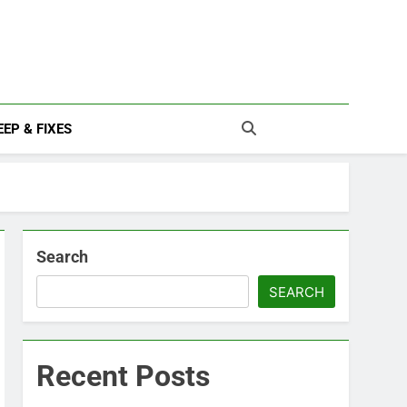
EP & FIXES
Search
SEARCH
Recent Posts