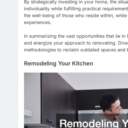
By strategically investing in your home, the si
individuality while fulfilling practical requirem
the well-being of those who reside within, whi
experiences.
In summarizing the vast opportunities that lie in
and energize your approach to renovating. Dive
methodologies to reclaim outdated spaces and b
Remodeling Your Kitchen