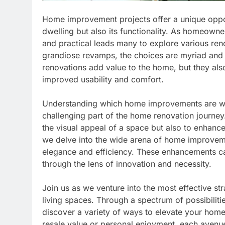
Home improvement projects offer a unique oppor
dwelling but also its functionality. As homeowners
and practical leads many to explore various ren
grandiose revamps, the choices are myriad and 
renovations add value to the home, but they also
improved usability and comfort.
Understanding which home improvements are wor
challenging part of the home renovation journey
the visual appeal of a space but also to enhance i
we delve into the wide arena of home improveme
elegance and efficiency. These enhancements ca
through the lens of innovation and necessity.
Join us as we venture into the most effective str
living spaces. Through a spectrum of possibilitie
discover a variety of ways to elevate your home
resale value or personal enjoyment, each avenue