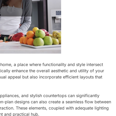
 home, a place where functionality and style intersect
ally enhance the overall aesthetic and utility of your
ual appeal but also incorporate efficient layouts that
ppliances, and stylish countertops can significantly
pen-plan designs can also create a seamless flow between
eraction. These elements, coupled with adequate lighting
nt and practical hub.